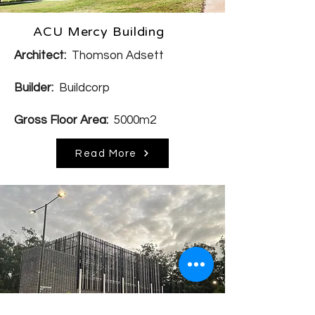
ACU Mercy Building
Architect:
Thomson Adsett
Builder:
Buildcorp
Gross Floor Area:
5000m2
Read More