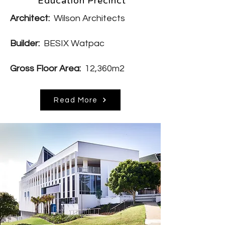
Education Precinct
Architect:
Wilson Architects
Builder:
BESIX Watpac
Gross Floor Area:
12,360m2
Read More