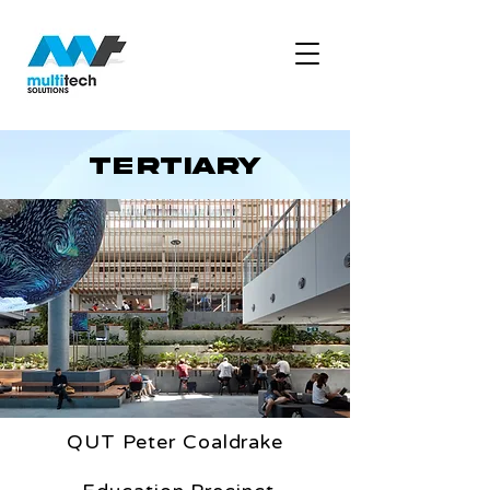
tertiary
QUT Peter Coaldrake