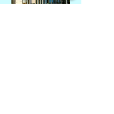
Photography: Alanna Jayne McTiernan