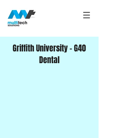
Griffith University - G40
Dental