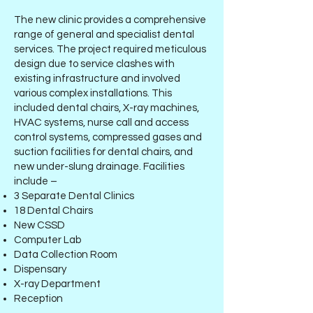
The new clinic provides a comprehensive
range of general and specialist dental
services. The project required meticulous
design due to service clashes with
existing infrastructure and involved
various complex installations. This
included dental chairs, X-ray machines,
HVAC systems, nurse call and access
control systems, compressed gases and
suction facilities for dental chairs, and
new under-slung drainage. Facilities
include –
3 Separate Dental Clinics
18 Dental Chairs
New CSSD
Computer Lab
Data Collection Room
Dispensary
X-ray Department
Reception