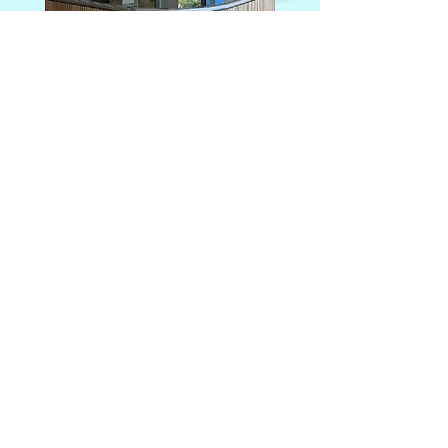
Photography: Alanna Jayne McTiernan