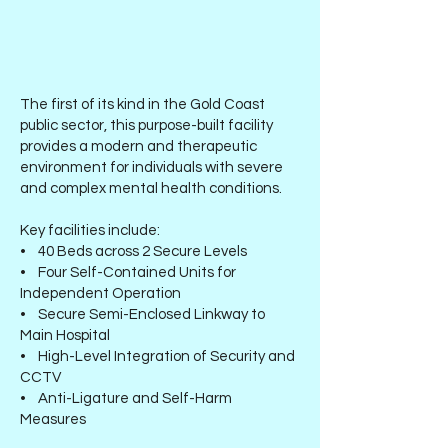
The first of its kind in the Gold Coast
public sector, this purpose-built facility
provides a modern and therapeutic
environment for individuals with severe
and complex mental health conditions.
Key facilities include:
• 40 Beds across 2 Secure Levels
• Four Self-Contained Units for
Independent Operation
• Secure Semi-Enclosed Linkway to
Main Hospital
• High-Level Integration of Security and
CCTV
• Anti-Ligature and Self-Harm
Measures