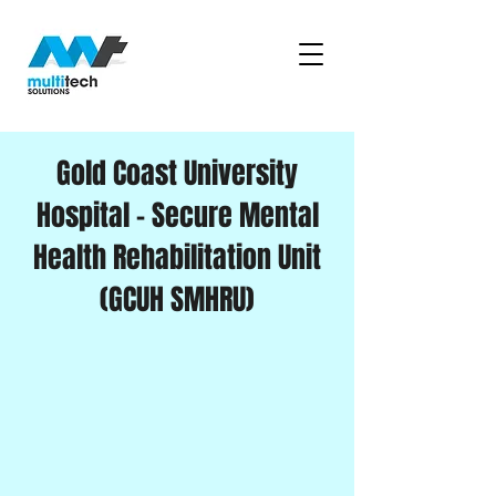
Gold Coast University
Hospital – Secure Mental
Health Rehabilitation Unit
(GCUH SMHRU)