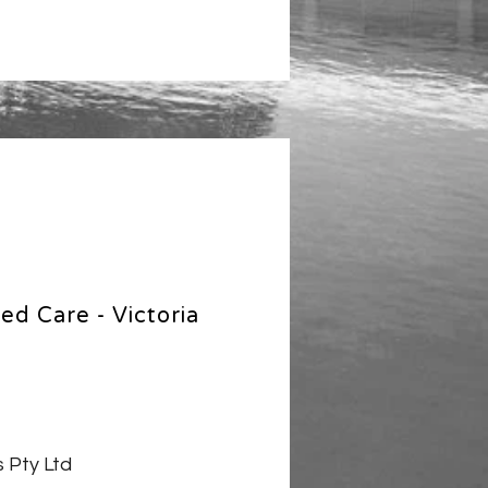
ed Care - Victoria
 Pty Ltd