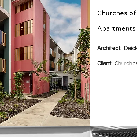
Churches of 
Apartments 
Architect:
Deick
Client:
Churches