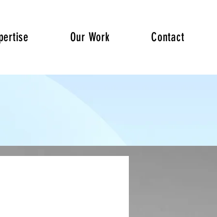
pertise
Our Work
Contact