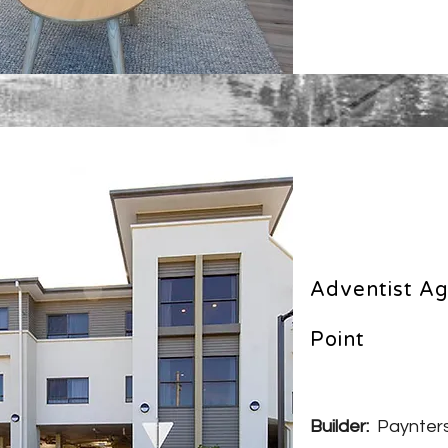
Adventist Ag
Point
Builder:
Paynters