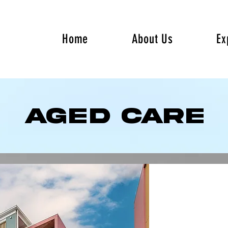
Home
About Us
Ex
AGED Care