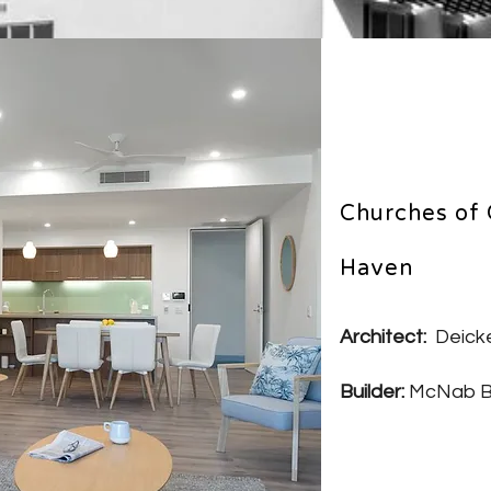
Churches of 
Haven
Architect:
Deicke
Builder:
McNab B