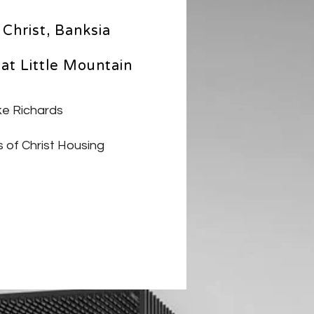
Christ, Banksia
at Little Mountain
e Richards
 of Christ Housing