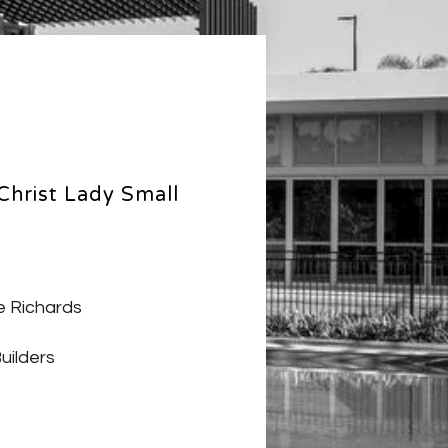
Christ Lady Small
 Richards
uilders